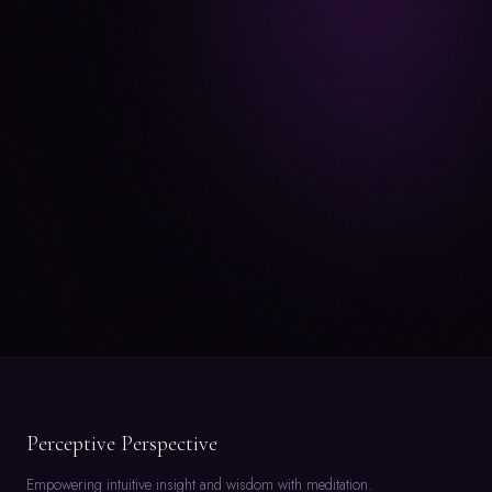
Perceptive Perspective
Empowering intuitive insight and wisdom with meditation.