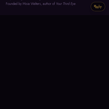
Founded by Misia Welters, author of
Your Third Eye
.
gbp
NAVIGATE
Home
About
Meditation
Text Guidance
Misia's Writings
Join the Group
Meditation Group Members Space
CONNECT