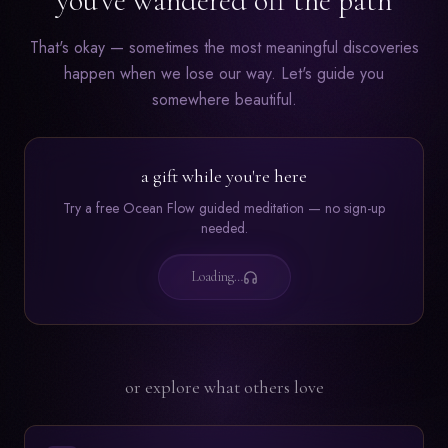
you've wandered off the path
That's okay — sometimes the most meaningful discoveries
happen when we lose our way. Let's guide you
somewhere beautiful.
a gift while you're here
Try a free Ocean Flow guided meditation — no sign-up
needed.
Loading…
or explore what others love