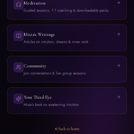
Meditation
Guided sessions, 1:1 coaching & downloadable packs
Misia's Writings
Articles on intuition, dreams & inner work
Community
Join conversations & live group sessions
Your Third Eye
Misia's book on awakening intuition
back to home