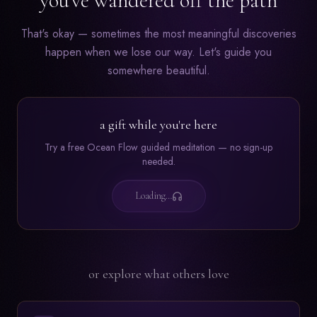
you've wandered off the path
That's okay — sometimes the most meaningful discoveries
happen when we lose our way. Let's guide you
somewhere beautiful.
a gift while you're here
Try a free Ocean Flow guided meditation — no sign-up
needed.
Loading…
or explore what others love