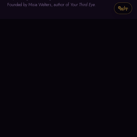
Founded by Misia Welters, author of
Your Third Eye
.
gbp
NAVIGATE
Home
About
Meditation
Text Guidance
Misia's Writings
Join the Group
Meditation Group Members Space
CONNECT