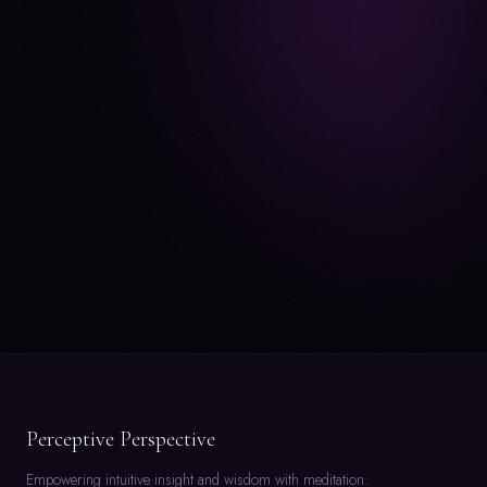
Perceptive Perspective
Empowering intuitive insight and wisdom with meditation.