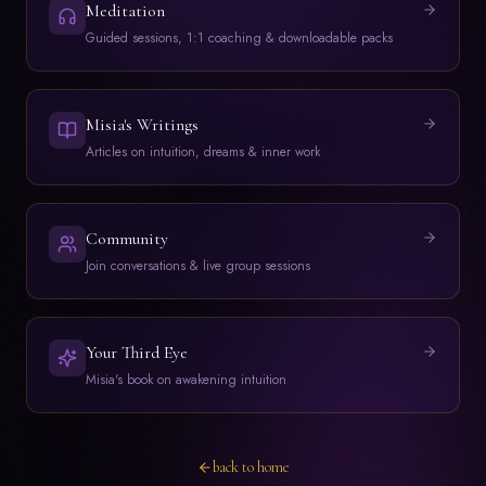
Meditation
Guided sessions, 1:1 coaching & downloadable packs
Misia's Writings
Articles on intuition, dreams & inner work
Community
Join conversations & live group sessions
Your Third Eye
Misia's book on awakening intuition
back to home