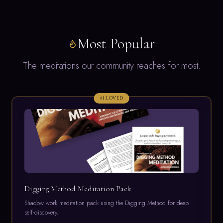
Most Popular
The meditations our community reaches for most.
#
1
LOVED
Digging Method Meditation Pack
Shadow work meditation pack using the Digging Method for deep
self-discovery.