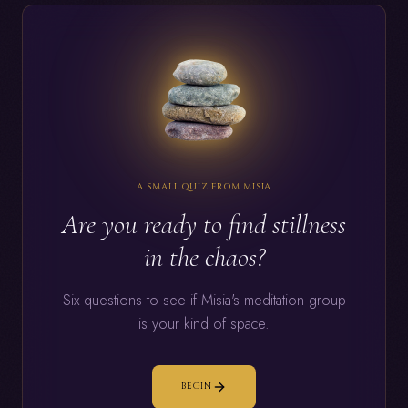
A SMALL QUIZ FROM MISIA
Are you ready to find stillness
in the chaos?
Six questions to see if Misia's meditation group
is your kind of space.
BEGIN