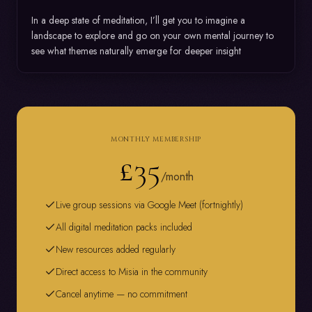
In a deep state of meditation, I’ll get you to imagine a 
landscape to explore and go on your own mental journey to 
see what themes naturally emerge for deeper insight
MONTHLY MEMBERSHIP
£35
/month
Live group sessions via Google Meet (fortnightly)
All digital meditation packs included
New resources added regularly
Direct access to Misia in the community
Cancel anytime — no commitment