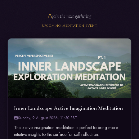
join the next gathering
UPCOMING MEDITATION EVENT
Inner Landscape Active Imagination Meditation
Sunday, 9 August 2026, 11:30 BST
This active imagination meditation is perfect to bring more 
intuitive insights to the surface for self reflection. 
