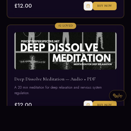
£12.00
BUY NOW
#
2
LOVED
Deep Dissolve Meditation — Audio + PDF
A 20 min meditation for deep relaxation and nervous system
regulation.
gbp
£12.00
BUY NOW
#
3
LOVED