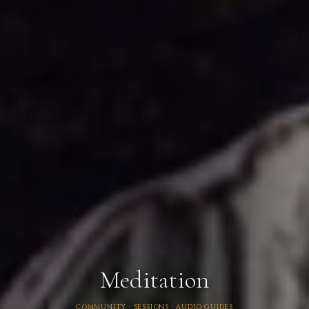
Meditation
COMMUNITY · SESSIONS · AUDIO GUIDES