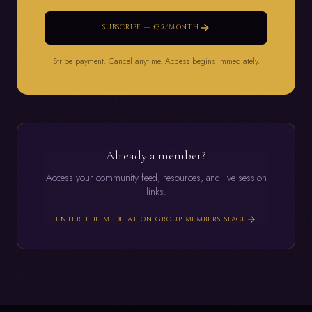
SUBSCRIBE — £35/MONTH
Stripe payment. Cancel anytime. Access begins immediately.
Already a member?
Access your community feed, resources, and live session
links.
ENTER THE MEDITATION GROUP MEMBERS SPACE