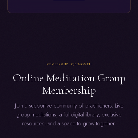
MEMBERSHIP ·
£35
/MONTH
Online Meditation Group
Membership
Join a supportive community of practitioners. Live
group meditations, a full digital library, exclusive
resources, and a space to grow together.