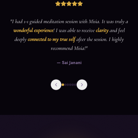
"
Misia has such a lovely
calming energy
(and a lovely voice for
guiding meditations), this service is perfect for those who are new
and experienced in meditation. I would
highly recommend
her
services to anyone 💕💕
"
—
Riomay Htr