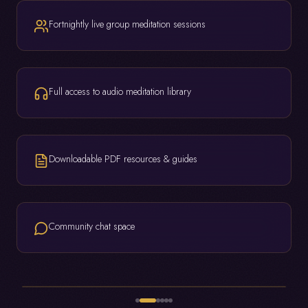
Fortnightly live group meditation sessions
Full access to audio meditation library
Downloadable PDF resources & guides
Community chat space